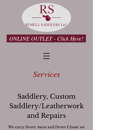
ONLINE OUTLET - Click Here!
Services
Saddlery, Custom
Saddlery/Leatherwork
and Repairs
We carry Dever Ascot and Dever Classic we