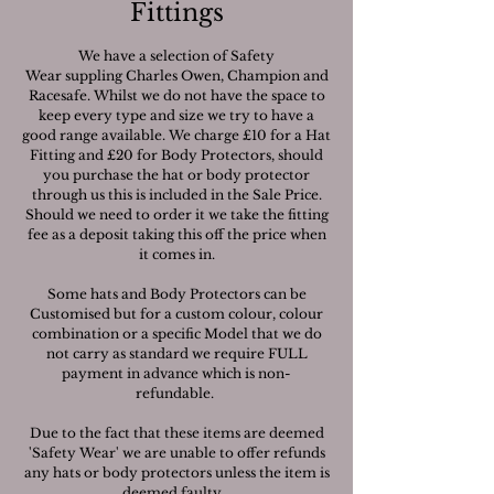
Fittings
We have a selection of Safety
Wear suppling Charles Owen, Champion and
Racesafe. Whilst we do not have the space to
keep every type and size we try to have a
good range available. We charge £10 for a Hat
Fitting and £20 for Body Protectors, should
you purchase the hat or body protector
through us this is included in the Sale Price.
Should we need to order it we take the fitting
fee as a deposit taking this off the price when
it comes in.
Some hats and Body Protectors can be
Customised but for a custom colour, colour
combination or a specific Model that we do
not carry as standard we require FULL
payment in advance which is non-
refundable.
Due to the fact that these items are deemed
'Safety Wear' we are unable to offer refunds
any hats or body protectors unless the item is
deemed faulty.