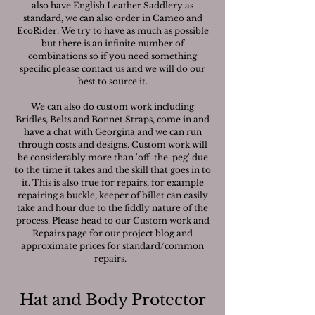
also have English Leather Saddlery as
standard, we can also order in Cameo and
EcoRider. We try to have as much as possible
but there is an infinite number of
combinations so if you need something
specific please contact us and we will do our
best to source it.
We can also do custom work including
Bridles, Belts and Bonnet Straps, come in and
have a chat with Georgina and we can run
through costs and designs. Custom work will
be considerably more than 'off-the-peg' due
to the time it takes and the skill that goes in to
it. This is also true for repairs, for example
repairing a buckle, keeper of billet can easily
take and hour due to the fiddly nature of the
process. Please head to our Custom work and
Repairs page for our project blog and
approximate prices for standard/common
repairs.
Hat and Body Protector