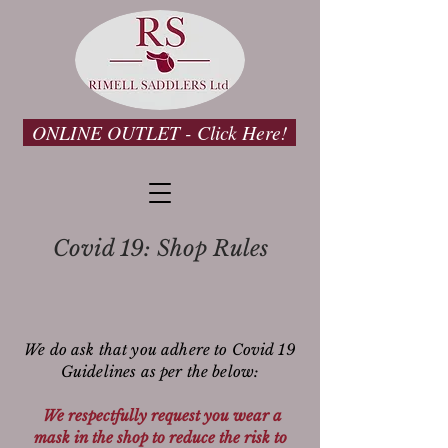
ONLINE OUTLET - Click Here!
Covid 19: Shop Rules
We do ask that you adhere to Covid 19
Guidelines
as per the below:
We respectfully request you wear a
mask in the shop to reduce the risk to