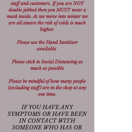
staff and customers. If you are NOT
double jabbed then you MUST wear a
mask inside. As we move into winter we
are all aware the risk of colds is much
higher.
Please use the Hand Sanitizer
available
Please stick to Social Distancing as
much as possible
Please be mindful of how many people
(excluding staff) are in the shop at any
one time.
IF YOU HAVE ANY
SYMPTOMS OR HAVE BEEN
IN CONTACT WITH
SOMEONE WHO HAS OR