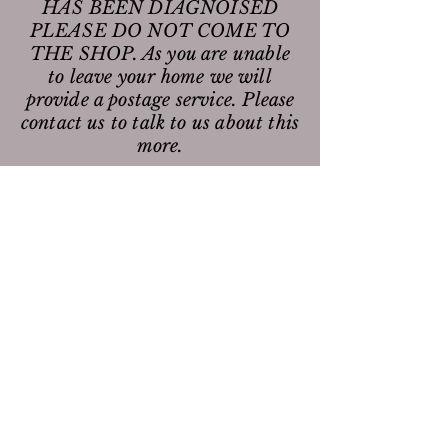
HAS BEEN DIAGNOISED
PLEASE DO NOT COME TO
THE SHOP. As you are unable
to leave your home we will
provide a postage service. Please
contact us to talk to us about this
more.
Opening Times are:
Mondays:
0930 - 1700
Wednesdays:
1030 - 1800
Fridays:
0930 - 1700
Saturdays:
1000 - 1600
Join our mailing list