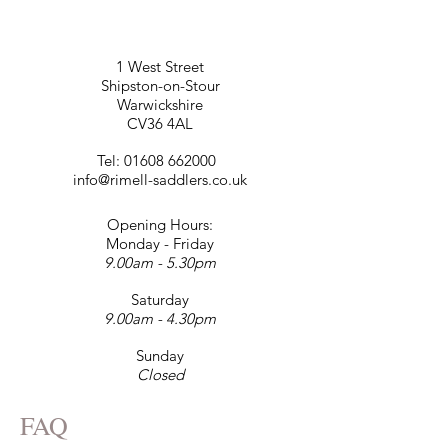
1 West Street
Shipston-on-Stour
Warwickshire
CV36 4AL
Tel:
01608 662000
info@rimell-saddlers.co.uk
Opening Hours:
Monday - Friday
9.00am - 5.30pm
Saturday
9.00am - 4.30pm
Sunday
Closed
FAQ