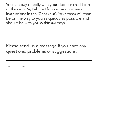
You can pay directly with your debit or credit card
or through PayPal. Just follow the on screen
instructions in the 'Checkout'. Your items will then
be on the way to you as quickly as possible and
should be with you within 4-7days.
Please send us a message if you have any
questions, problems or suggestions: