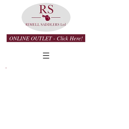
ONLINE OUTLET - Click Here!