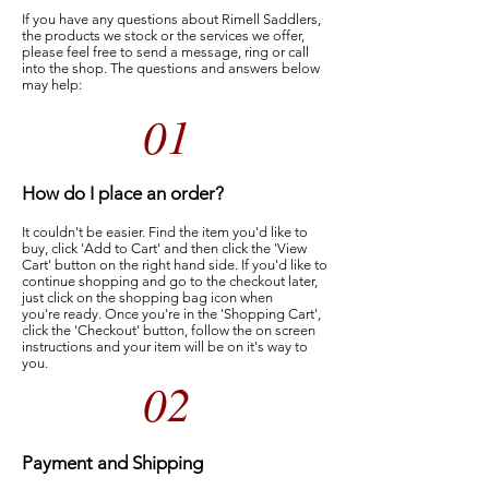
If you have any questions about Rimell Saddlers,
the products we stock or the services we offer,
please feel free to send a message, ring or call
into the shop. The questions and answers below
may help:
01
How do I place an order?
It couldn't be easier. Find the item you'd like to
buy, click 'Add to Cart' and then click the 'View
Cart' button on the right hand side. If you'd like to
continue shopping and go to the checkout later,
just click on the shopping bag icon when
you're ready. Once you're in the 'Shopping Cart',
click the 'Checkout' button, follow the on screen
instructions and your item will be on it's way to
you.
02
Payment and Shipping